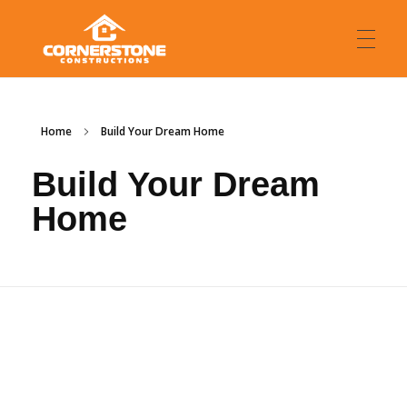
HOME
Cornerstone Constructions
Custom Luxury Home Builders
Home
Build Your Dream Home
Build Your Dream
MEET WITH US
Home
ABOUT US
FAQ
WHERE WE BUILD
Northern Rivers
OUR BUILDS