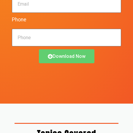
Phone
Download Now