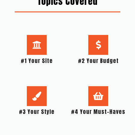
Topics Covered
#1 Your Site
#2 Your Budget
#3 Your Style
#4 Your Must-Haves