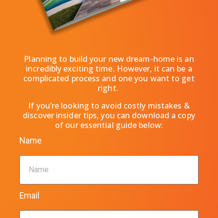
Planning to build your new dream-home is an
incredibly exciting time.
However, it can be a
complicated process and one you want to get
right.
If you’re looking to avoid costly mistakes &
discover insider tips, you can download a copy
of our essential guide below:
Name
Email