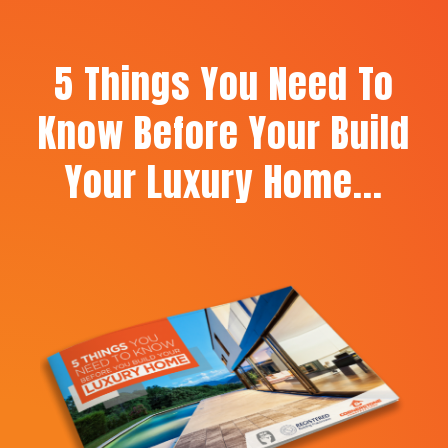
5 Things You Need To
Know Before Your Build
Your Luxury Home...